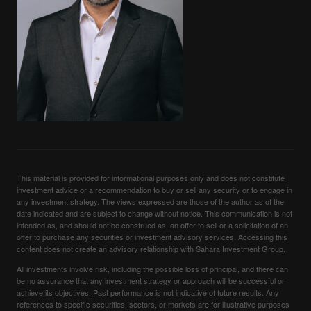
This material is provided for informational purposes only and does not constitute
investment advice or a recommendation to buy or sell any security or to engage in
any investment strategy. The views expressed are those of the author as of the
date indicated and are subject to change without notice. This communication is not
intended as, and should not be construed as, an offer to sell or a solicitation of an
offer to purchase any securities or investment advisory services. Accessing this
content does not create an advisory relationship with Sahara Investment Group.
All investments involve risk, including the possible loss of principal, and there can
be no assurance that any investment strategy or approach will be successful or
achieve its objectives. Past performance is not indicative of future results. Any
references to specific securities, sectors, or markets are for illustrative purposes