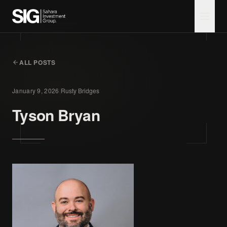
ALL POSTS
January 9, 2026
|
Rusty Bridges
Tyson Bryan