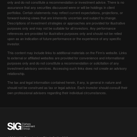
only and do not constitute a recommendation or investment advice. There is no
assurance that any securities discussed were or will be holdings in client
portfolios. Certain statements may reflect current expectations, projections, or
forward-looking views that are inherently uncertain and subject to change.
Descriptions of investment strategies or approaches are provided for illustrative
purposes only and may not be suitable for all investors. Any performance
references are provided for illustrative purposes only and should not be relied
upon as an indication of future performance or the experience of any specific
investor.
This content may include links to additional materials on the Firm’s website. Links
to external or affiliated websites are provided for convenience and informational
purposes only and do not constitute a recommendation or solicitation of any
investment advisory services. Accessing such links does not create an advisory
relationship.
The tax and legal information contained herein, if any, is general in nature and
should not be construed as tax or legal advice. Each investor should consult their
own professional advisers regarding their individual circumstances.